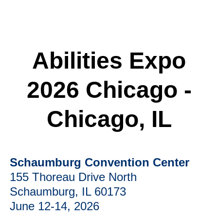
Abilities Expo
2026 Chicago -
Chicago, IL
Schaumburg Convention Center
155 Thoreau Drive North
Schaumburg, IL 60173
June 12-14, 2026