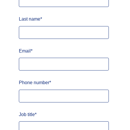
Last name
*
Email
*
Phone number
*
Job title
*