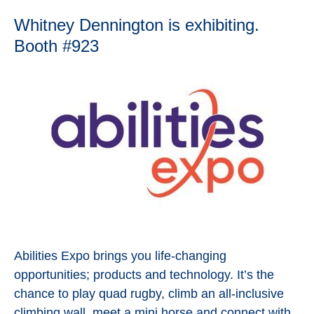
Whitney Dennington is exhibiting.
Booth #923
Abilities Expo brings you life-changing
opportunities; products and technology. It’s the
chance to play quad rugby, climb an all-inclusive
climbing wall, meet a mini horse and connect with