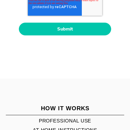
HOW IT WORKS
PROFESSIONAL USE