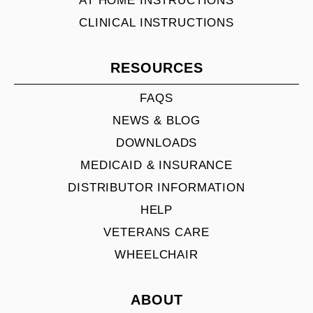
AT HOME INSTRUCTIONS
CLINICAL INSTRUCTIONS
RESOURCES
FAQS
NEWS & BLOG
DOWNLOADS
MEDICAID & INSURANCE
DISTRIBUTOR INFORMATION
HELP
VETERANS CARE
WHEELCHAIR
ABOUT