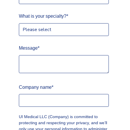
What is your specialty?
*
Message
*
Company name
*
UI Medical LLC (Company) is committed to
protecting and respecting your privacy, and we’ll
only use your personal information to administer