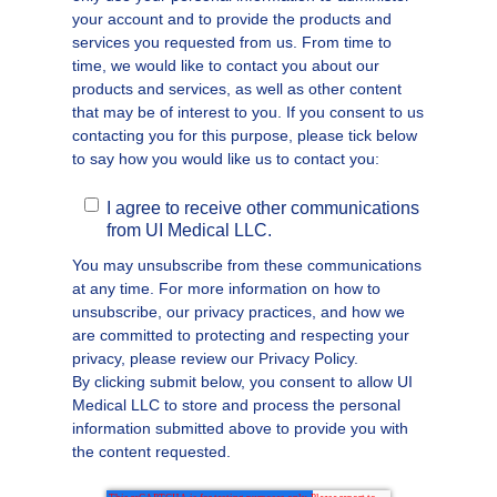
your account and to provide the products and
services you requested from us. From time to
time, we would like to contact you about our
products and services, as well as other content
that may be of interest to you. If you consent to us
contacting you for this purpose, please tick below
to say how you would like us to contact you:
I agree to receive other communications
from UI Medical LLC.
You may unsubscribe from these communications
at any time. For more information on how to
unsubscribe, our privacy practices, and how we
are committed to protecting and respecting your
privacy, please review our Privacy Policy.
By clicking submit below, you consent to allow UI
Medical LLC to store and process the personal
information submitted above to provide you with
the content requested.