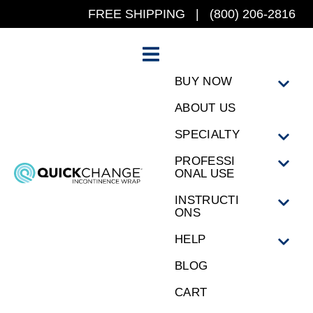
FREE SHIPPING | (800) 206-2816
BUY NOW
ABOUT US
SPECIALTY
PROFESSI
ONAL USE
INSTRUCTI
ONS
HELP
BLOG
CART