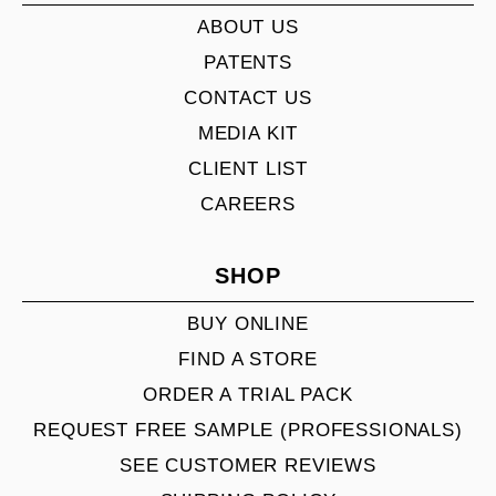
ABOUT US
PATENTS
CONTACT US
MEDIA KIT
CLIENT LIST
CAREERS
SHOP
BUY ONLINE
FIND A STORE
ORDER A TRIAL PACK
REQUEST FREE SAMPLE (PROFESSIONALS)
SEE CUSTOMER REVIEWS