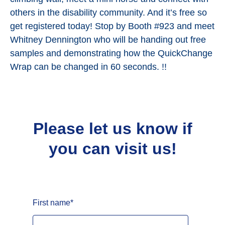
others in the disability community. And it’s free so
get registered today! Stop by Booth #923 and meet
Whitney Dennington who will be handing out free
samples and demonstrating how the QuickChange
Wrap can be changed in 60 seconds. !!
Please let us know if
you can visit us!
First name
*